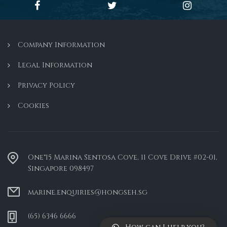
Company Information
Legal Information
Privacy Policy
Cookies
One°15 Marina Sentosa Cove, 11 Cove Drive #02-01,
Singapore 098497
marine.enquiries@hongseh.sg
(65) 6346 6666