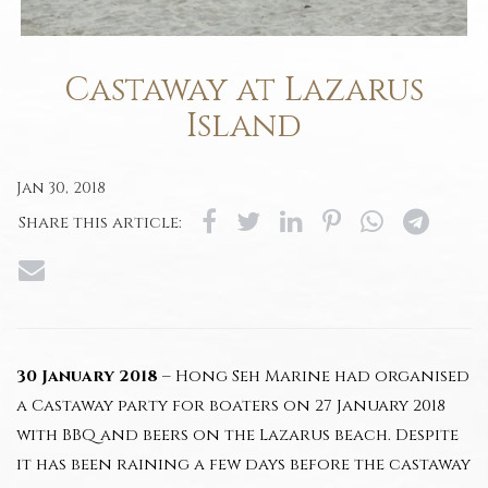
Castaway at Lazarus
Island
Jan 30, 2018
Share this article:
30 January 2018
– Hong Seh Marine had organised
a Castaway party for boaters on 27 January 2018
with BBQ and beers on the Lazarus beach. Despite
it has been raining a few days before the castaway