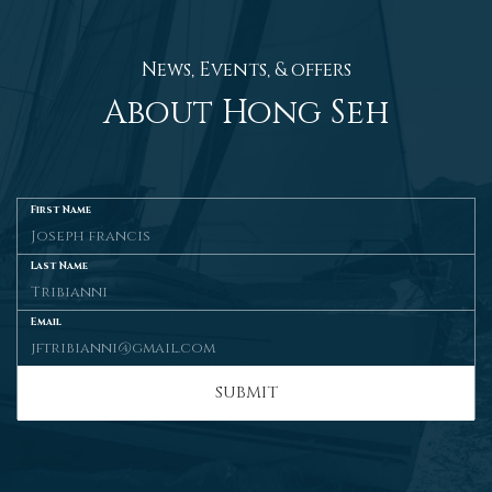
News, Events, & offers
About Hong Seh
First Name
Last Name
Email
SUBMIT