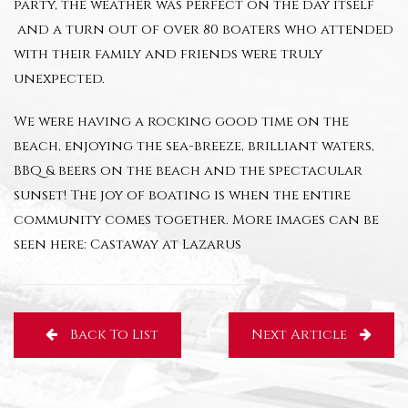
party, the weather was perfect on the day itself
and a turn out of over 80 boaters who attended
with their family and friends were truly
unexpected.
We were having a rocking good time on the
beach, enjoying the sea-breeze, brilliant waters,
BBQ & beers on the beach and the spectacular
sunset! The joy of boating is when the entire
community comes together. More images can be
seen here:
Castaway at Lazarus
Back To List
Next Article