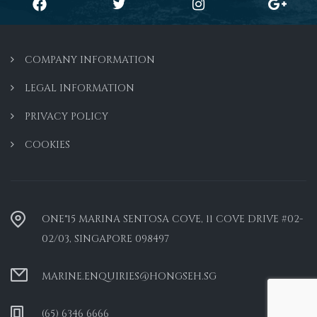
COMPANY INFORMATION
LEGAL INFORMATION
PRIVACY POLICY
COOKIES
ONE°15 MARINA SENTOSA COVE, 11 COVE DRIVE #02-
02/03, SINGAPORE 098497
MARINE.ENQUIRIES@HONGSEH.SG
(65) 6346 6666