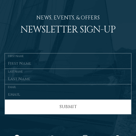
NEWS, EVENTS, & OFFERS
NEWSLETTER SIGN-UP
FIRST NAME
LAST NAME
EMAIL
SUBMIT