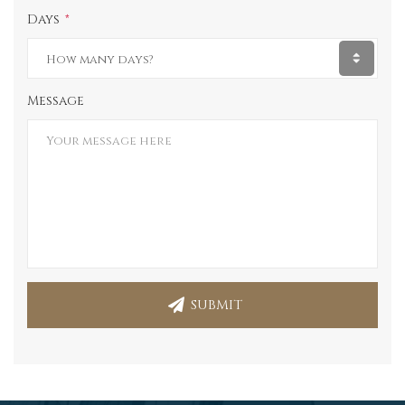
Days
Message
SUBMIT