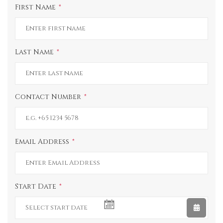
First Name
Last Name
Contact Number
Email Address
Start Date
UNDEFINED