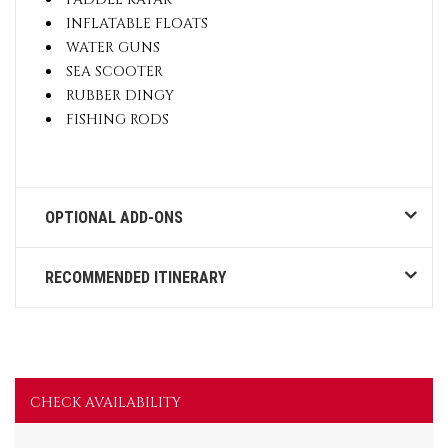
INFLATABLE FLOATS
WATER GUNS
SEA SCOOTER
RUBBER DINGY
FISHING RODS
OPTIONAL ADD-ONS
RECOMMENDED ITINERARY
CHECK AVAILABILITY