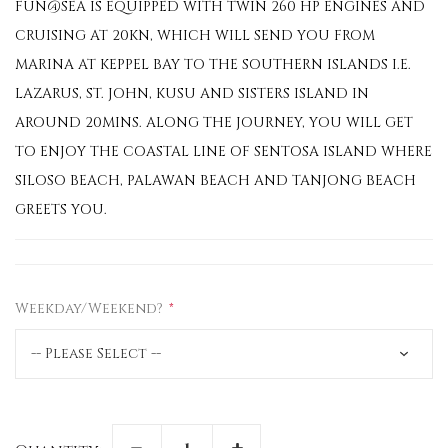
FUN@SEA IS EQUIPPED WITH TWIN 260 HP ENGINES AND
CRUISING AT 20KN, WHICH WILL SEND YOU FROM
MARINA AT KEPPEL BAY TO THE SOUTHERN ISLANDS I.E.
LAZARUS, ST. JOHN, KUSU AND SISTERS ISLAND IN
AROUND 20MINS. ALONG THE JOURNEY, YOU WILL GET
TO ENJOY THE COASTAL LINE OF SENTOSA ISLAND WHERE
SILOSO BEACH, PALAWAN BEACH AND TANJONG BEACH
GREETS YOU.
Weekday/Weekend?