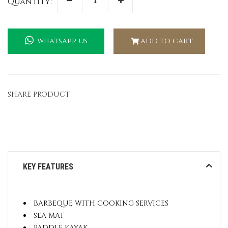
Quantity:
whatsapp us
add to cart
SHARE PRODUCT
KEY FEATURES
BARBEQUE WITH COOKING SERVICES
SEA MAT
PADDLE KAYAK