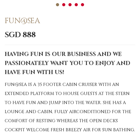
FUN@SEA
SGD 888
HAVING FUN IS OUR BUSINESS AND WE
PASSIONATELY WANT YOU TO ENJOY AND
HAVE FUN WITH US!
FUN@SEA IS A 35 FOOTER CABIN CRUISER WITH AN
EXTENDED PLATFORM TO HOUSE GUESTS AT THE STERN
TO HAVE FUN AND JUMP INTO THE WATER. SHE HAS A
LOUNGE AND CABIN, FULLY AIRCONDITIONED FOR THE
COMFORT OF RESTING WHEREAS THE OPEN DECKS
COCKPIT WELCOME FRESH BREEZY AIR FOR SUN BATHING.