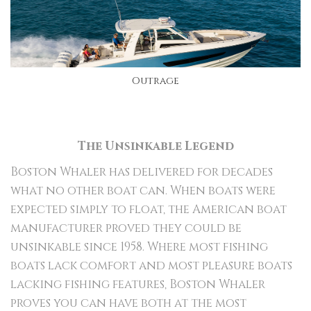
Outrage
The Unsinkable Legend
Boston Whaler has delivered for decades
what no other boat can. When boats were
expected simply to float, the American boat
manufacturer proved they could be
unsinkable since 1958. Where most fishing
boats lack comfort and most pleasure boats
lacking fishing features, Boston Whaler
proves you can have both at the most