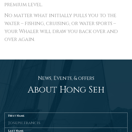
premium level.
No matter what initially pulls you to the
water – fishing, cruising, or water sports –
your Whaler will draw you back over and
over again.
News, Events, & offers
About Hong Seh
First Name
Last Name