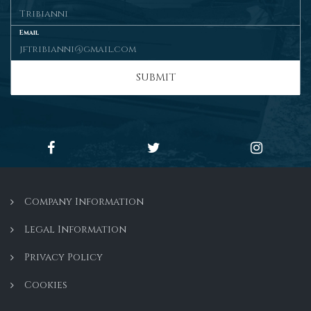
Email
SUBMIT
Company Information
Legal Information
Privacy Policy
Cookies