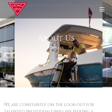
About Us
Careers
We are constantly on the look-out for
talented individuals who are seeking a