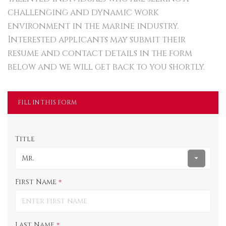
challenging and dynamic work
environment in the marine industry.
Interested applicants may submit their
resume and contact details in the form
below and we will get back to you shortly.
FILL IN THIS FORM
Title
Mr.
First Name
*
Last Name