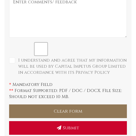
I understand and agree that my information
will be used by Capital Impetus Group Limited
in accordance with its
Privacy Policy
Mandatory Field
*
Format Supported: PDF / DOC / DOCX. FIle Size:
**
Should not exceed 10 MB.
Submit