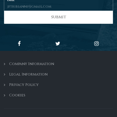
Email
SUBMIT
Company Information
Legal Information
Privacy Policy
Cookies