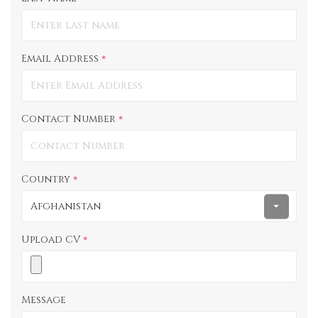
*
Email Address
*
Contact Number
*
Country
*
Afghanistan
Upload CV
*
Message