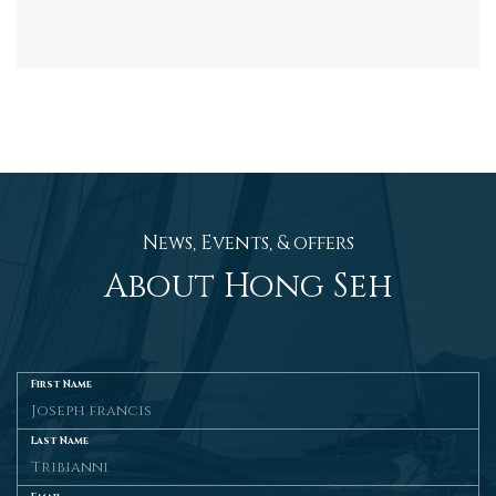
News, Events, & offers
About Hong Seh
First Name
Last Name