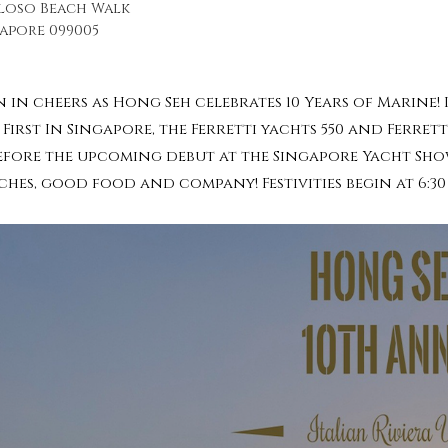
iloso Beach Walk
apore 099005
 in cheers as Hong Seh celebrates 10 Years of Marine!
First In Singapore, the Ferretti yachts 550 and Ferrett
before the upcoming debut at the Singapore Yacht Show
ches, good food and company! Festivities begin at 6:3