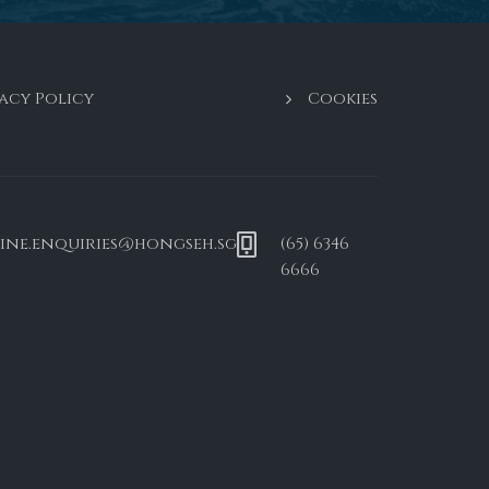
acy Policy
Cookies
ine.enquiries@hongseh.sg
(65) 6346
6666