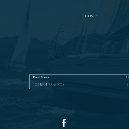
46 Siloso 
Singapore
Free
COST:
First Name
L