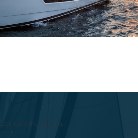
2018 @ 6:30 pm – 10:30 pm
 CLUB