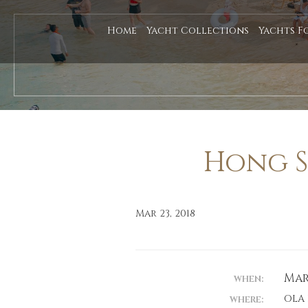
Home
Yacht Collections
Yachts F
Hong S
Mar 23, 2018
Marc
WHEN:
OLA
WHERE: