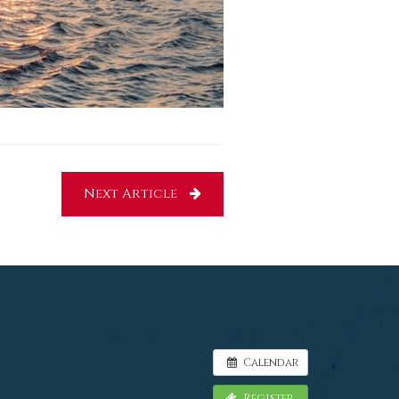
Next Article
Calendar
Register