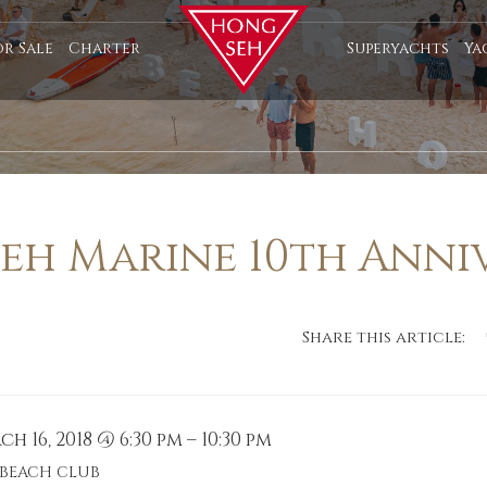
or Sale
Charter
Superyachts
Ya
eh Marine 10th Anni
Share this article:
h 16, 2018 @ 6:30 pm – 10:30 pm
 BEACH CLUB