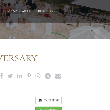
cht Management
About Us
versary
Calendar