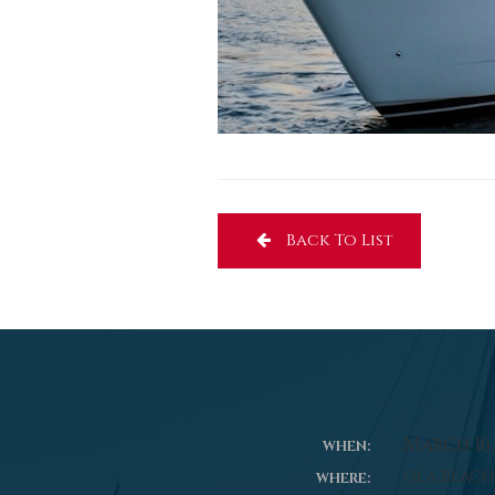
Back To List
March 16, 
WHEN:
OLA BEACH
WHERE: