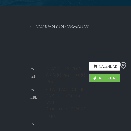
Company Information
Calendar
March 16, 2018
WH
@ 6:30 pm – 10:30
EN:
Register
pm
OLA BEACH CLUB
WH
46 Siloso Beach
ERE
Walk
:
Singapore 099005
Free
CO
ST: