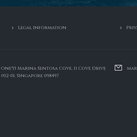
Legal Information
Priv
One°15 Marina Sentosa Cove, 11 Cove Drive
mar
#02-01, Singapore 098497