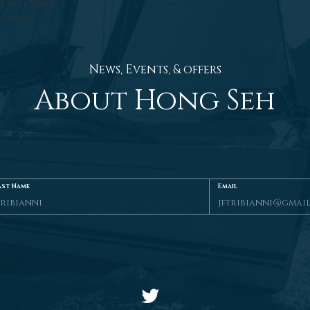
Beach Walk
 099005
News, Events, & offers
About Hong Seh
ast Name
Email