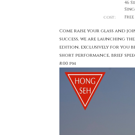
46 S
Sing
Free
COST:
Come raise your glass and join
success, we are launching the 
edition, exclusively for you 
short performance, brief spee
8:00 pm