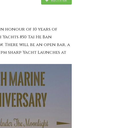
Register
 In honour of 10 years of
i Yachts 850 Tai He Ban
. There will be an open bar, a
0 pm sharp Yacht Launches at