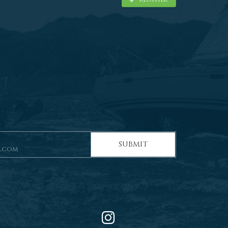
SUBMIT