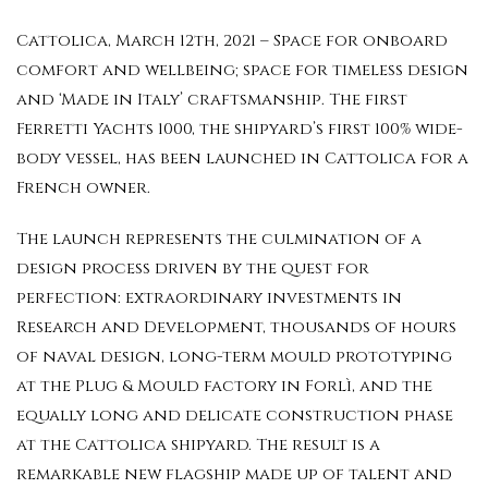
Cattolica, March 12th, 2021 – Space for onboard
comfort and wellbeing; space for timeless design
and ‘Made in Italy’ craftsmanship. The first
Ferretti Yachts 1000, the shipyard’s first 100% wide-
body vessel, has been launched in Cattolica for a
French owner.
The launch represents the culmination of a
design process driven by the quest for
perfection: extraordinary investments in
Research and Development, thousands of hours
of naval design, long-term mould prototyping
at the Plug & Mould factory in Forlì, and the
equally long and delicate construction phase
at the Cattolica shipyard. The result is a
remarkable new flagship made up of talent and