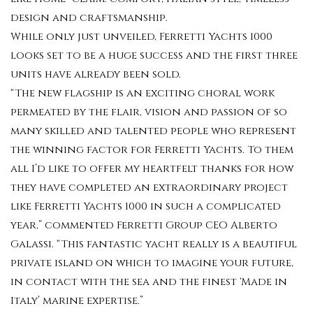
design and craftsmanship.
While only just unveiled, Ferretti Yachts 1000
looks set to be a huge success and the first three
units have already been sold.
“The new flagship is an exciting choral work
permeated by the flair, vision and passion of so
many skilled and talented people who represent
the winning factor for Ferretti Yachts. To them
all I’d like to offer my heartfelt thanks for how
they have completed an extraordinary project
like Ferretti Yachts 1000 in such a complicated
year,” commented Ferretti Group CEO Alberto
Galassi. “This fantastic yacht really is a beautiful
private island on which to imagine your future,
in contact with the sea and the finest ‘Made in
Italy’ marine expertise.”