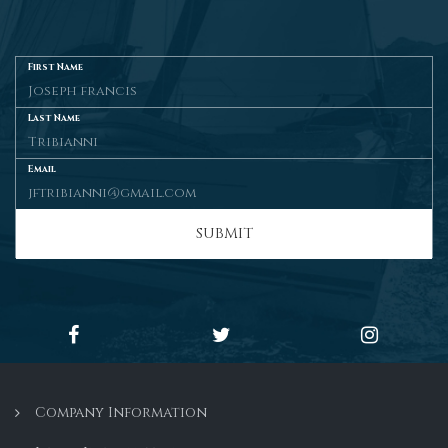
First Name
Last Name
Email
SUBMIT
Company Information