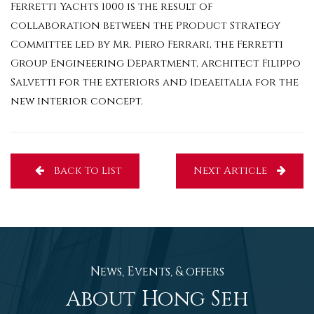
Ferretti Yachts 1000 is the result of
collaboration between the Product Strategy
Committee led by Mr. Piero Ferrari, the Ferretti
Group Engineering Department, architect Filippo
Salvetti for the exteriors and Ideaeitalia for the
new interior concept.
Back To List
Next Article
News, Events, & offers
About Hong Seh