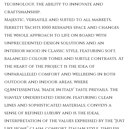
technology, the ability to innovate and
craftsmanship.
Majestic, versatile and suited to all markets,
Ferretti Yachts 1000 reshapes space and changes
the whole approach to life on board with
unprecedented design solutions and an
interior mood in Classic style, featuring soft,
balanced colour tones and subtle contrasts. At
the heart of the project is the idea of
unparalleled comfort and wellbeing in both
outdoor and indoor areas, where
quintessential ‘Made in Italy’ taste prevails. The
suavely understated design, featuring clean
lines and sophisticated materials, conveys a
sense of refined luxury and is the ideal
interpretation of the values expressed by the “Just
Like Home” claim: comfort, Italian style, timeless