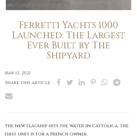
Ferretti Yachts 1000
Launched: The Largest
Ever Built by The
Shipyard
Mar 12, 2021
Share this article:
The new flagship hits the water in Cattolica, the
first unit is for a French owner.