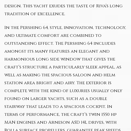
design. This yacht exudes the taste of Riva’s long
tradition of excellence.
In the Pershing 64, style, innovation, technology,
and ultimate comfort are combined to
outstanding effect. The Pershing 64 includes
amongst its many features an elegant and
harmonious long side window that gives the
craft’s structure a particularly sleek appeal, as
well as making the spacious saloon and helm
station area bright and airy. The exterior is
complete with the kind of luxuries usually only
found on larger yachts, such as a double
stairway that leads to a spacious cockpit. In
terms of performance, the craft’s twin 1550 hp
MAN engines and Arneson ASD 14L drives, with
Rolla surface propellers, guarantee peak speeds