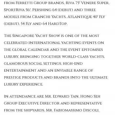
from Ferretti Group brands, Riva 75′ Venere Super,
SportRiva 56′, Pershing 64 (debut) and three
models from Cranchi Yachts, Atlantique 40′ Fly
(debut), 54 Fly and 64 HardTop.
The Singapore Yacht Show is one of the most
celebrated international yachting events on
the global calendar and the event epitomises
luxury, bringing together world-class yachts,
glamorous social settings, high-end
entertainment and an enviable range of
prestige products and brands into the ultimate
luxury experience.
In attendance are Mr. Edward Tan, Hong Seh
Group Executive Director and representative
from the shipyards, Mr. Fabiomassimo Discoli,