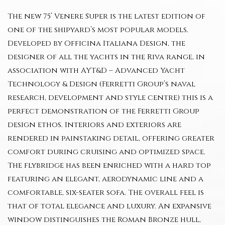
The new 75’ Venere Super is the latest edition of
one of the shipyard’s most popular models.
Developed by Officina Italiana Design, the
designer of all the yachts in the Riva range, in
association with AYT&D – Advanced Yacht
Technology & Design (Ferretti Group’s naval
research, development and style centre) this is a
perfect demonstration of the Ferretti Group
design ethos. Interiors and exteriors are
rendered in painstaking detail, offering greater
comfort during cruising and optimized space.
The flybridge has been enriched with a hard top
featuring an elegant, aerodynamic line and a
comfortable, six-seater sofa. The overall feel is
that of total elegance and luxury. An expansive
window distinguishes the Roman Bronze hull,