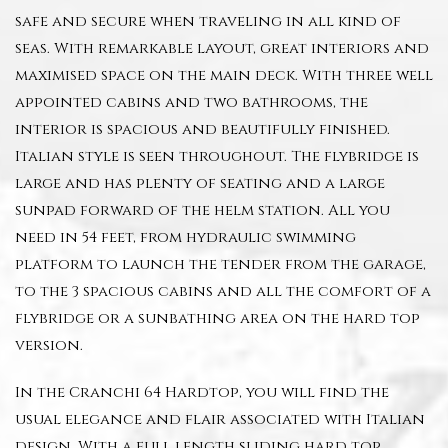
safe and secure when traveling in all kind of
seas. With remarkable layout, great interiors and
maximised space on the main deck. With three well
appointed cabins and two bathrooms, the
interior is spacious and beautifully finished.
Italian style is seen throughout. The flybridge is
large and has plenty of seating and a large
sunpad forward of the helm station. All you
need in 54 feet, from hydraulic swimming
platform to launch the tender from the garage,
to the 3 spacious cabins and all the comfort of a
flybridge or a sunbathing area on the hard top
version.
In the Cranchi 64 Hardtop, you will find the
usual elegance and flair associated with Italian
design. With a full length sliding hard top