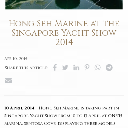
Hong Seh Marine at the
Singapore Yacht Show
2014
Apr 10, 2014
Share this article:
10 April 2014
– Hong Seh Marine is taking part in
Singapore Yacht Show from 10 to 13 April at ONE°15
Marina, Sentosa Cove, displaying three models