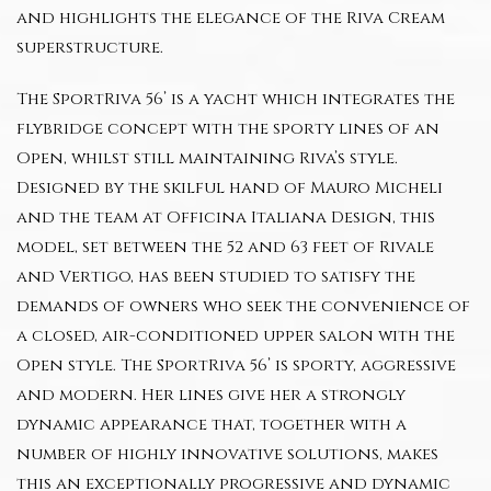
and highlights the elegance of the Riva Cream
superstructure.
The SportRiva 56’ is a yacht which integrates the
flybridge concept with the sporty lines of an
Open, whilst still maintaining Riva’s style.
Designed by the skilful hand of Mauro Micheli
and the team at Officina Italiana Design, this
model, set between the 52 and 63 feet of Rivale
and Vertigo, has been studied to satisfy the
demands of owners who seek the convenience of
a closed, air-conditioned upper salon with the
Open style. The SportRiva 56’ is sporty, aggressive
and modern. Her lines give her a strongly
dynamic appearance that, together with a
number of highly innovative solutions, makes
this an exceptionally progressive and dynamic