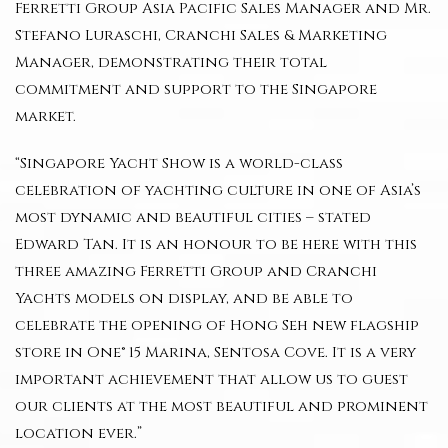
Ferretti Group Asia Pacific Sales Manager and Mr.
Stefano Luraschi, Cranchi Sales & Marketing
Manager, demonstrating their total
commitment and support to the Singapore
market.
“Singapore Yacht Show is a world-class
celebration of yachting culture in one of Asia’s
most dynamic and beautiful cities – stated
Edward Tan. It is an honour to be here with this
three amazing Ferretti Group and Cranchi
Yachts models on display, and be able to
celebrate the opening of Hong Seh new flagship
store in One° 15 Marina, Sentosa Cove. It is a very
important achievement that allow us to guest
our clients at the most beautiful and prominent
location ever.”