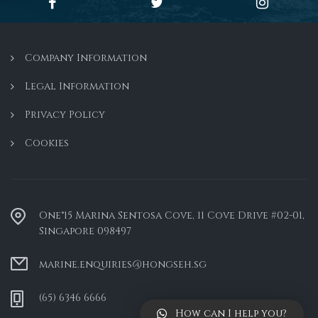
Company Information
Legal Information
Privacy Policy
Cookies
One°15 Marina Sentosa Cove, 11 Cove Drive #02-01,
Singapore 098497
marine.enquiries@hongseh.sg
(65) 6346 6666
How can I help you?