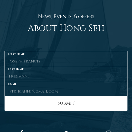
News, Events, & offers
About Hong Seh
First Name
Last Name
Email
SUBMIT