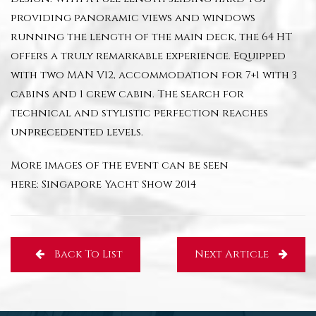
providing panoramic views and windows
running the length of the main deck, the 64 HT
offers a truly remarkable experience. Equipped
with two MAN V12, accommodation for 7+1 with 3
cabins and 1 crew cabin. The search for
technical and stylistic perfection reaches
unprecedented levels.
More images of the event can be seen
here:
Singapore Yacht Show 2014
Back To List
Next Article