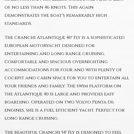
of no less than 46 knots. This again
demonstrates the boat’s remarkably high
standards.
The Cranchi Atlantique 40′ Fly is a sophisticated
European motoryacht designed for
entertaining and long range cruising.
Comfortable and spacious overnighting
accommodations for four and with plenty of
cockpit and cabin space for you to entertain all
your friends and family. The swim platform on
the Atlantique 40 is large and provides easy
boarding. Operated on two Volvo Penta D6
engines, she is a fuel efficient yacht. Perfect for
long range cruising.
The beautiful Cranchi 54′ Fly is designed to feel