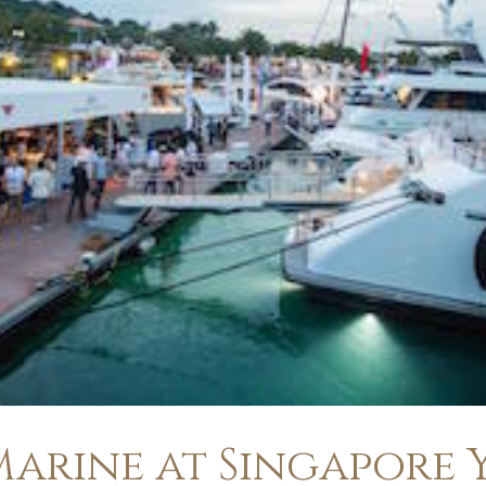
arine at Singapore