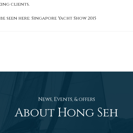
king clients.
be seen here:
Singapore Yacht Show 2015
News, Events, & offers
About Hong Seh