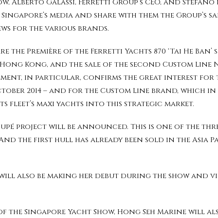
w, Alberto Galassi, Ferretti Group’s CEO, and Stefano d
Singapore’s media and share with them the Group’s sale
ews for the various brands.
the Première of the Ferretti Yachts 870 ‘Tai He Ban’ s
n Hong Kong, and the sale of the second Custom Line 
vement, in particular, confirms the great interest for
tober 2014 – and for the Custom Line brand, which in 
ts fleet’s maxi yachts into this strategic market.
oupé project will be announced. This is one of the th
 And the first hull has already been sold in the Asia P
 will also be making her debut during the show and v
f the Singapore Yacht Show, Hong Seh Marine will als