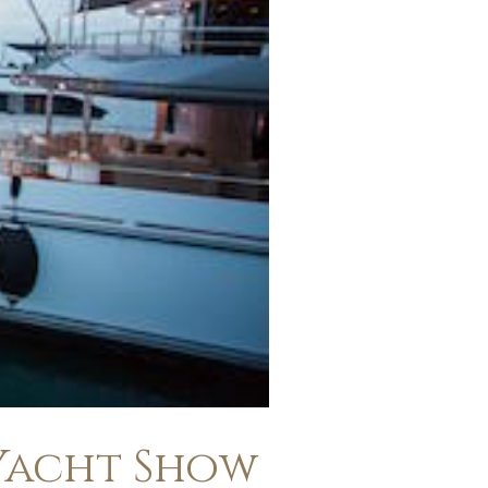
 Yacht Show