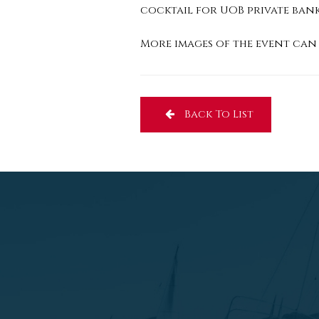
cocktail for UOB private ban
More images of the event can 
Back To List