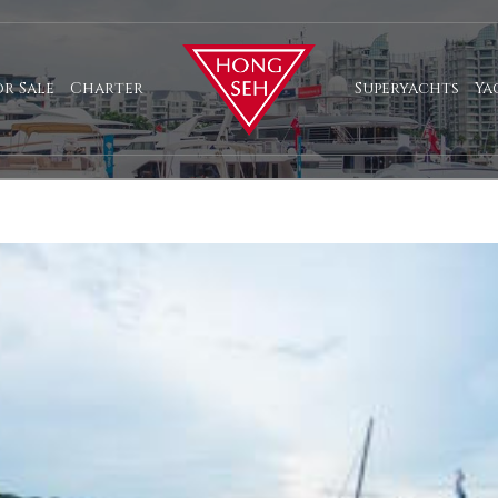
or Sale
Charter
Superyachts
Ya