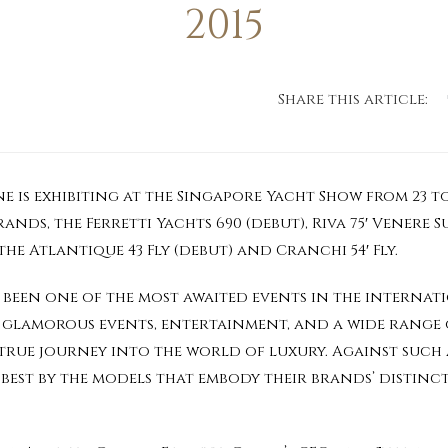
2015
Share this article:
 is exhibiting at the Singapore Yacht Show from 23 to
nds, the Ferretti Yachts 690 (debut), Riva 75′ Venere S
he Atlantique 43 Fly (debut) and Cranchi 54′ Fly.
been one of the most awaited events in the internati
 glamorous events, entertainment, and a wide range o
 true journey into the world of luxury. Against such
 best by the models that embody their brands’ distinc