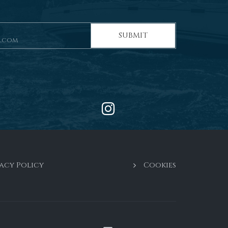
SUBMIT
acy Policy
Cookies