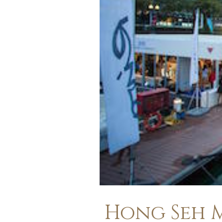
Hong Seh M