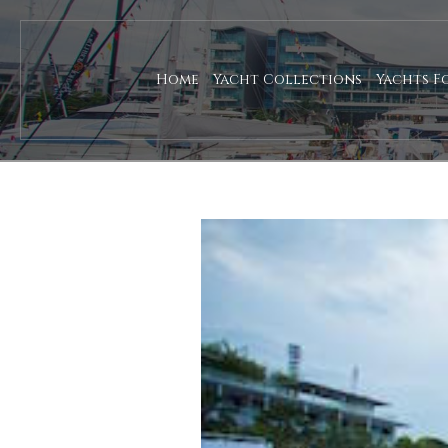
Home
Yacht Collections
Yachts F