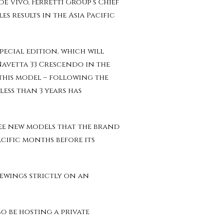
e Vivo, Ferretti Group’s Chief
s results in the Asia Pacific
pecial edition, which will
Navetta 33 Crescendo in the
 this model – following the
less than 3 years has
ree new models that the brand
acific months before its
iewings strictly on an
o be hosting a private