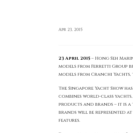
Apr 23, 2015
23 April 2015
– Hong Seh Marine
models from Ferretti Group bra
models from Cranchi Yachts, t
The Singapore Yacht Show has 
combines world-class yachts,
products and brands – it is a
brands will be represented at
features.