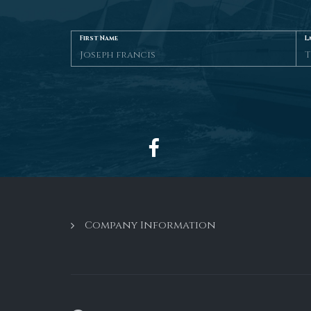
First Name
L
Company Information