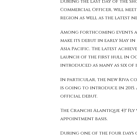
During the last day of the Sho
Commercial Officer, will meet 
region as well as the latest n
Among forthcoming events are 
make its debut in early May i
Asia Pacific. The latest achie
launch of the first hull in Oc
introduced as many as six of i
In particular, the new Riva c
is going to introduce in 2015.
official debut.
The Cranchi Alantique 43′ Fly
appointment basis.
During one of the four days o