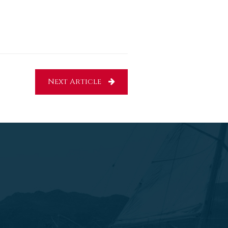
Next Article