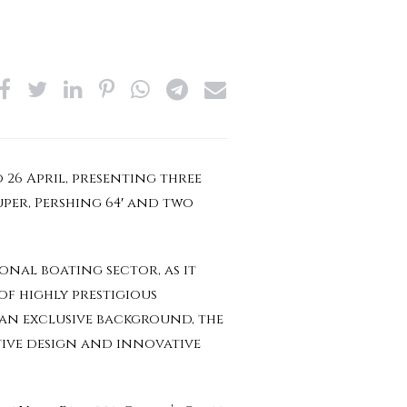
 26 April, presenting three
uper, Pershing 64′ and two
onal boating sector, as it
f highly prestigious
 an exclusive background, the
tive design and innovative