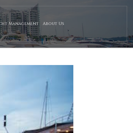
cht Management
About Us