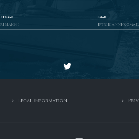
ast Name
Email
Legal Information
Priv