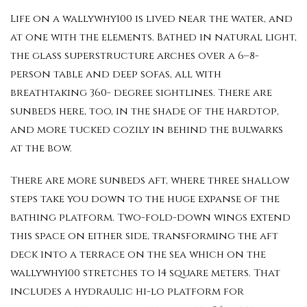
Life on a wallywhy100 is lived near the water, and
at one with the elements. Bathed in natural light,
the glass superstructure arches over a 6–8-
person table and deep sofas, all with
breathtaking 360- degree sightlines. There are
sunbeds here, too, in the shade of the hardtop,
and more tucked cozily in behind the bulwarks
at the bow.
There are more sunbeds aft, where three shallow
steps take you down to the huge expanse of the
bathing platform. Two-fold-down wings extend
this space on either side, transforming the aft
deck into a terrace on the sea which on the
wallywhy100 stretches to 14 square meters. That
includes a hydraulic hi-lo platform for