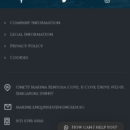
Company Information
Legal Information
Privacy Policy
Cookies
One°15 Marina Sentosa Cove, 11 Cove Drive #02-01,
Singapore 098497
marine.enquiries@hongseh.sg
(65) 6346 6666
How can I help you?