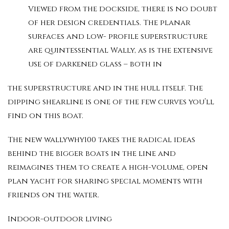
Viewed from the dockside, there is no doubt
of her design credentials. The planar
surfaces and low- profile superstructure
are quintessential Wally, as is the extensive
use of darkened glass – both in
the superstructure and in the hull itself. The
dipping shearline is one of the few curves you’ll
find on this boat.
The new wallywhy100 takes the radical ideas
behind the bigger boats in the line and
reimagines them to create a high-volume, open
plan yacht for sharing special moments with
friends on the water.
Indoor-outdoor living