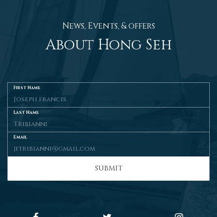
News, Events, & offers
About Hong Seh
First Name
Last Name
Email
SUBMIT