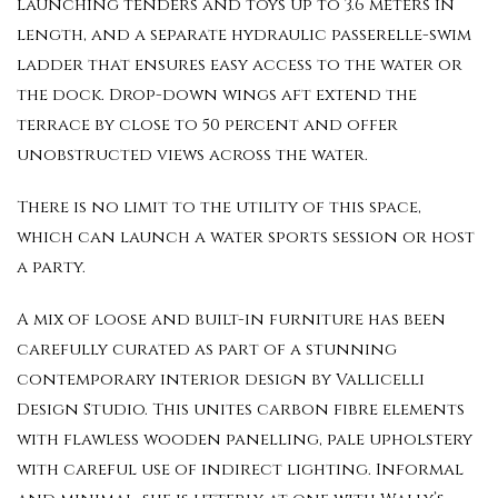
launching tenders and toys up to 3.6 meters in
length, and a separate hydraulic passerelle-swim
ladder that ensures easy access to the water or
the dock. Drop-down wings aft extend the
terrace by close to 50 percent and offer
unobstructed views across the water.
There is no limit to the utility of this space,
which can launch a water sports session or host
a party.
A mix of loose and built-in furniture has been
carefully curated as part of a stunning
contemporary interior design by Vallicelli
Design Studio. This unites carbon fibre elements
with flawless wooden panelling, pale upholstery
with careful use of indirect lighting. Informal