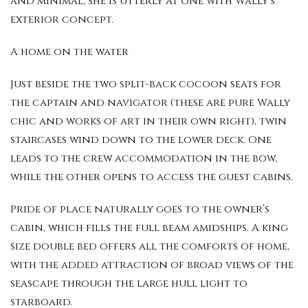
and minimal, she is utterly at one with Wally’s
exterior concept.
A home on the water
Just beside the two split-back cocoon seats for
the captain and navigator (these are pure Wally
chic and works of art in their own right), twin
staircases wind down to the lower deck. One
leads to the crew accommodation in the bow,
while the other opens to access the guest cabins.
Pride of place naturally goes to the owner’s
cabin, which fills the full beam amidships. A king
size double bed offers all the comforts of home,
with the added attraction of broad views of the
seascape through the large hull light to
starboard.