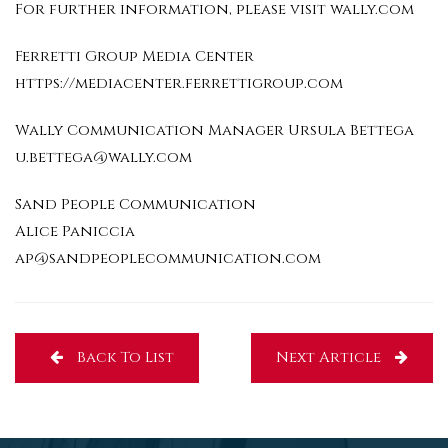
For further information, please visit wally.com
Ferretti Group Media Center
https://mediacenter.ferrettigroup.com
Wally Communication Manager Ursula Bettega
u.bettega@wally.com
Sand People Communication
Alice Paniccia
ap@sandpeoplecommunication.com
Back To List
Next Article