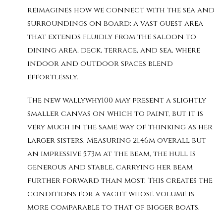
reimagines how we connect with the sea and
surroundings on board: a vast guest area
that extends fluidly from the saloon to
dining area, deck, terrace, and sea, where
indoor and outdoor spaces blend
effortlessly.
The new wallywhy100 may present a slightly
smaller canvas on which to paint, but it is
very much in the same way of thinking as her
larger sisters. Measuring 21.46m overall but
an impressive 5.73m at the beam, the hull is
generous and stable, carrying her beam
further forward than most. This creates the
conditions for a yacht whose volume is
more comparable to that of bigger boats.