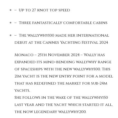
– Up to 27 knot top speed
– Three fantastically comfortable cabins
– The wallywhy100 made her international
debut at the Cannes Yachting Festival 2024
Monaco – 25th November 2024 – Wally has
expanded its mind-bending wallywhy range
of spaceships with the new wallywhy100. This
21m yacht is the new entry point for a model
that has redefined the market for sub-24m
yachts.
She follows in the wake of the wallywhy150
last year and the yacht which started it all,
the now legendary wallywhy200.