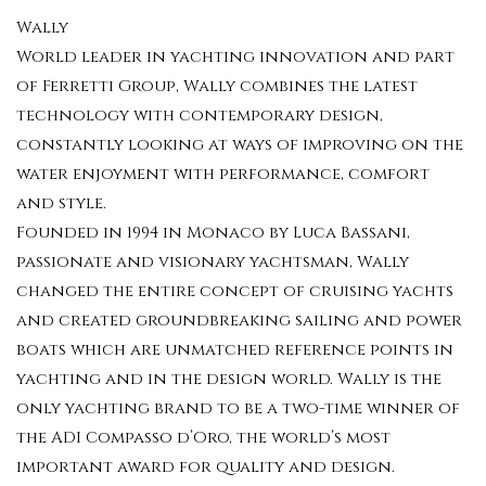
Wally
World leader in yachting innovation and part
of Ferretti Group, Wally combines the latest
technology with contemporary design,
constantly looking at ways of improving on the
water enjoyment with performance, comfort
and style.
Founded in 1994 in Monaco by Luca Bassani,
passionate and visionary yachtsman, Wally
changed the entire concept of cruising yachts
and created groundbreaking sailing and power
boats which are unmatched reference points in
yachting and in the design world. Wally is the
only yachting brand to be a two-time winner of
the ADI Compasso d’Oro, the world’s most
important award for quality and design.