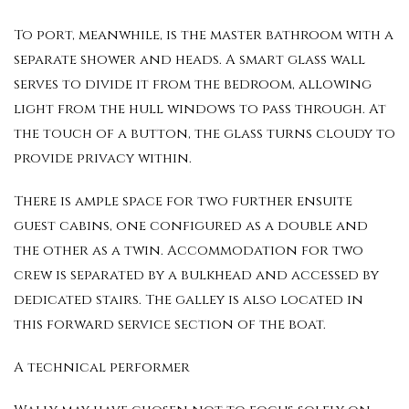
To port, meanwhile, is the master bathroom with a
separate shower and heads. A smart glass wall
serves to divide it from the bedroom, allowing
light from the hull windows to pass through. At
the touch of a button, the glass turns cloudy to
provide privacy within.
There is ample space for two further ensuite
guest cabins, one configured as a double and
the other as a twin. Accommodation for two
crew is separated by a bulkhead and accessed by
dedicated stairs. The galley is also located in
this forward service section of the boat.
A technical performer