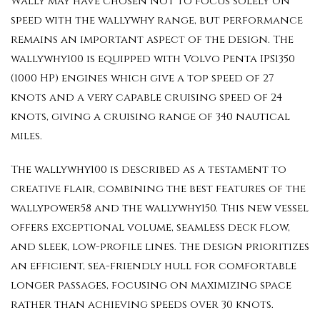
Wally may have chosen not to focus solely on
speed with the wallywhy range, but performance
remains an important aspect of the design. The
wallywhy100 is equipped with Volvo Penta IPS1350
(1000 HP) engines which give a top speed of 27
knots and a very capable cruising speed of 24
knots, giving a cruising range of 340 nautical
miles.
The wallywhy100 is described as a testament to
creative flair, combining the best features of the
wallypower58 and the wallywhy150. This new vessel
offers exceptional volume, seamless deck flow,
and sleek, low-profile lines. The design prioritizes
an efficient, sea-friendly hull for comfortable
longer passages, focusing on maximizing space
rather than achieving speeds over 30 knots.