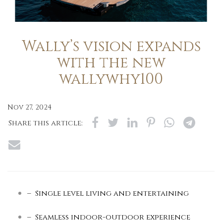
Wally’s vision expands
with the new
wallywhy100
Nov 27, 2024
Share this article:
– Single level living and entertaining
– Seamless indoor-outdoor experience