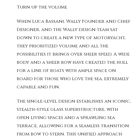
Turn up the volume
When Luca Bassani, Wally Founder and Chief
Designer, and the Wally design team sat
down to create a new type of motoryacht,
they prioritized volume and all the
possibilities it brings over sheer speed. A wide
body and a sheer bow have created the hull
for a line of boats with ample space on
board for those who love the sea, extremely
capable and fun.
The single-level design establishes an iconic,
stealth-style glass superstructure, with
open living spaces and a sprawling sea
terrace, allowing for a seamless transition
from bow to stern. This unified approach