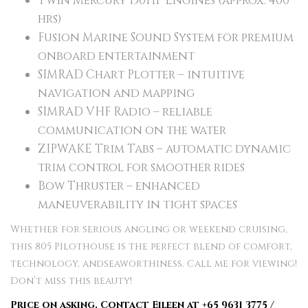
Twin Mercury 150HP Engines (approx. 400
hrs)
Fusion Marine Sound System for premium
onboard entertainment
SIMRAD Chart Plotter – intuitive
navigation and mapping
SIMRAD VHF Radio – reliable
communication on the water
ZIPWAKE Trim Tabs – automatic dynamic
trim control for smoother rides
Bow Thruster – enhanced
maneuverability in tight spaces
Whether for serious angling or weekend cruising,
this 805 Pilothouse is the perfect blend of comfort,
technology, andseaworthiness. Call me for viewing!
Don’t miss this beauty!
Price on asking. Contact Eileen at +65 9631 3775 /