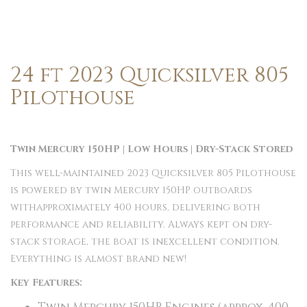
24 ft 2023 Quicksilver 805
Pilothouse
Twin Mercury 150HP | Low Hours | Dry-Stack Stored
This well-maintained 2023 Quicksilver 805 Pilothouse
is powered by twin Mercury 150HP outboards
withapproximately 400 hours, delivering both
performance and reliability. Always kept on dry-
stack storage, the boat is inexcellent condition.
Everything is almost brand new!
Key Features: