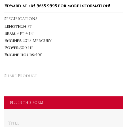
Edward at +65 9635 9995 for more information!
SPECIFICATIONS
Length:
24 ft
Beam:
9 ft 4 in
Engines:
2023 Mercury
Power:
300 hp
Engine hours:
400
Share Product
FILL IN THIS FORM
Title