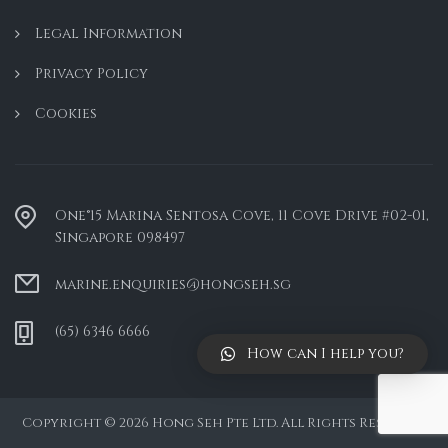
Legal Information
Privacy Policy
Cookies
One°15 Marina Sentosa Cove, 11 Cove Drive #02-01,
Singapore 098497
marine.enquiries@hongseh.sg
(65) 6346 6666
How can I help you?
Copyright © 2026 Hong Seh Pte Ltd. All Rights Reserved