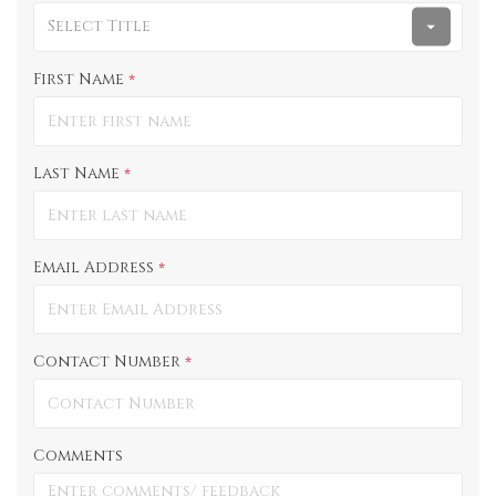
Select Title
First Name
*
Last Name
*
Email Address
*
Contact Number
*
Comments