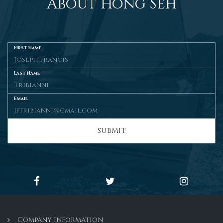
About Hong Seh
First Name
Last Name
Email
SUBMIT
Company Information