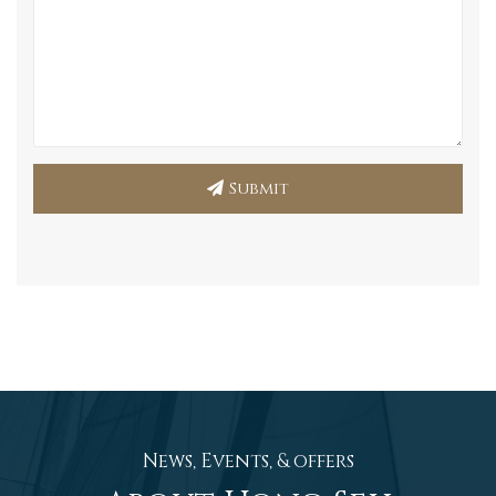
Submit
News, Events, & offers