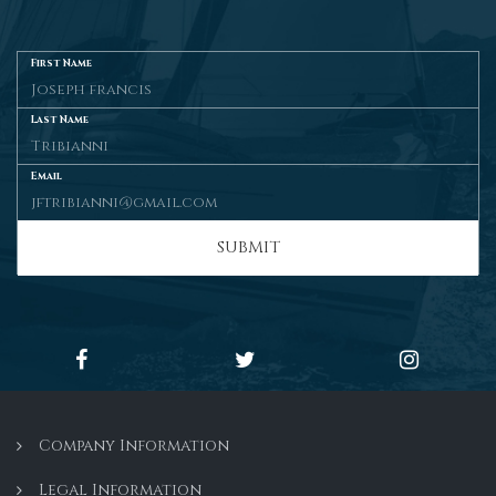
First Name
Last Name
Email
SUBMIT
Company Information
Legal Information