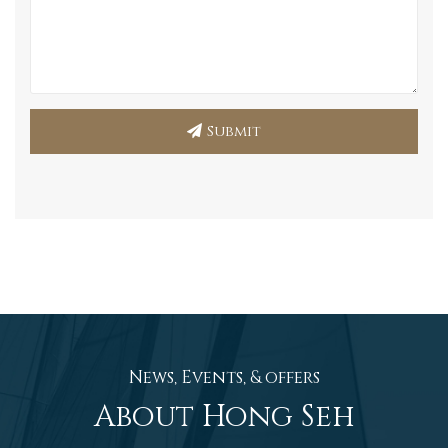
Submit
News, Events, & offers
About Hong Seh