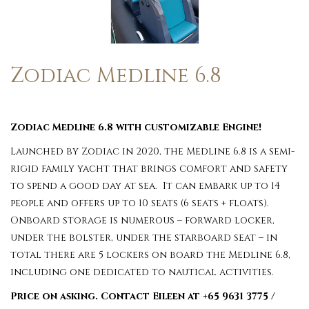
Zodiac Medline 6.8
Zodiac Medline 6.8 with customizable Engine!
Launched by Zodiac in 2020, the Medline 6.8 is a semi-
rigid family yacht that brings comfort and safety
to spend a good day at sea. It can embark up to 14
people and offers up to 10 seats (6 seats + floats).
Onboard storage is numerous – forward locker,
under the bolster, under the starboard seat – in
total there are 5 lockers on board the Medline 6.8,
including one dedicated to nautical activities.
Price on asking. Contact Eileen at +65 9631 3775 /