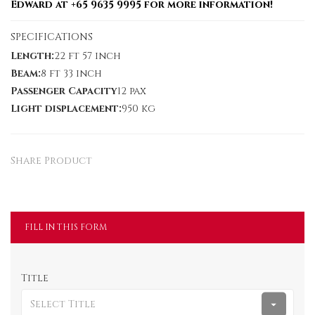
Edward at +65 9635 9995 for more information!
SPECIFICATIONS
Length:
22 ft 57 inch
Beam:
8 ft 33 inch
Passenger Capacity
12 pax
Light displacement:
950 kg
Share Product
FILL IN THIS FORM
Title
Select Title