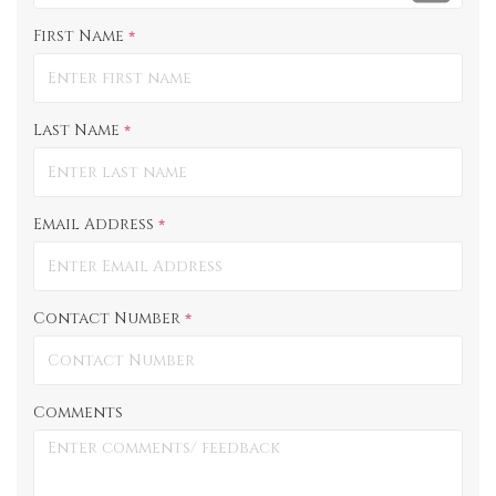
First Name
*
Last Name
*
Email Address
*
Contact Number
*
Comments