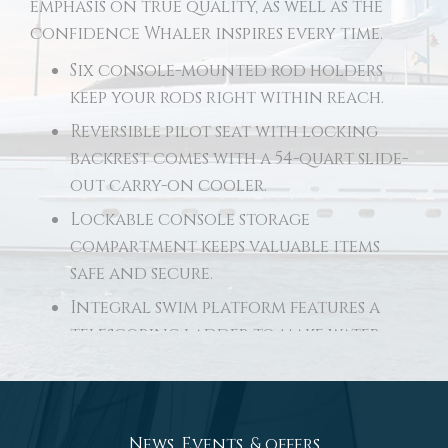
emphasis on true quality, as well as the
confidence Whaler inspires every time.
Six console-mounted rod holders
keep your rods right within reach.
Reversible pilot seat with locking
backrest comes with a 54-quart slide-
out carry-on cooler.
Lockable console storage
compartment keeps valuable items
safe and secure.
Integral swim platform features a
telescoping ladder to make water
access effortless.
Robust aft seating converts to form
a wide casting deck.
News, Events, & offers