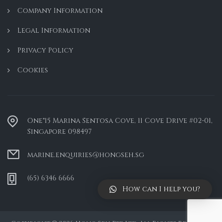
Company Information
Legal Information
Privacy Policy
Cookies
One°15 Marina Sentosa Cove, 11 Cove Drive #02-01,
Singapore 098497
marine.enquiries@hongseh.sg
(65) 6346 6666
How can I help you?