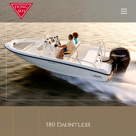
180 Dauntless