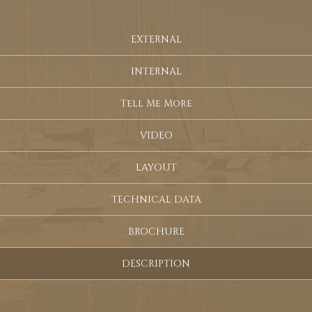
EXTERNAL
INTERNAL
Tell Me More
VIDEO
LAYOUT
TECHNICAL DATA
BROCHURE
DESCRIPTION