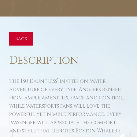
Back
Description
®
The 180 Dauntless
invites on-water
adventure of every type. Anglers benefit
from ample amenities, space and control,
while watersports fans will love the
powerful yet nimble performance. Every
passenger will appreciate the comfort
and style that denotes Boston Whaler’s