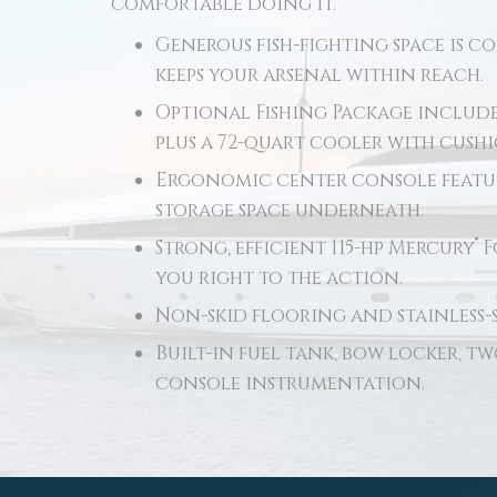
comfortable doing it.
Generous fish-fighting space is 
keeps your arsenal within reach.
Optional Fishing Package includ
plus a 72-quart cooler with cushi
Ergonomic center console featur
storage space underneath.
®
Strong, efficient 115-hp Mercury
F
you right to the action.
Non-skid flooring and stainless-st
Built-in fuel tank, bow locker, t
console instrumentation.