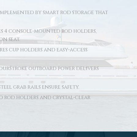
complemented by smart rod storage that
es 4 console-mounted rod holders,
on seat.
es cup holders and easy-access
ourStroke outboard power delivers
eel grab rails ensure safety.
wo rod holders and crystal-clear