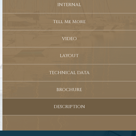
INTERNAL
Tell Me More
VIDEO
LAYOUT
TECHNICAL DATA
BROCHURE
DESCRIPTION