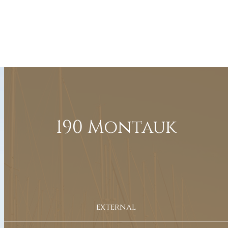
190 Montauk
EXTERNAL