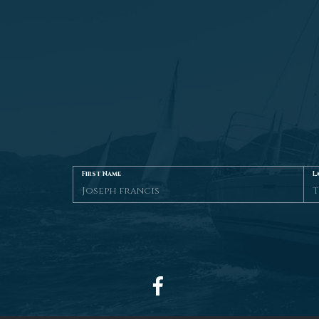
First Name
L