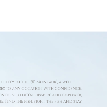
®
tility in the 190 Montauk
, a well-
ses to any occasion with confidence.
ntion to detail inspire and empower,
. Find the fish, fight the fish and stay