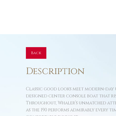
Back
Description
Classic good looks meet modern-day u
designed center console boat that ri
Throughout, Whaler’s unmatched atte
as the 190 performs admirably every time