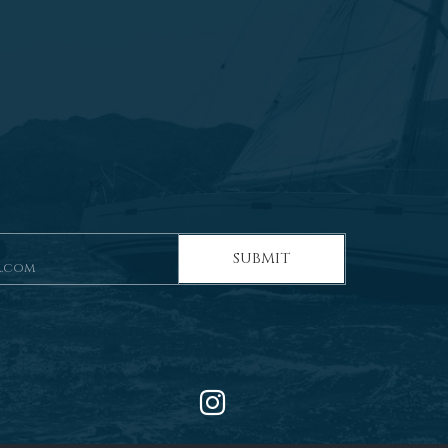
SUBMIT