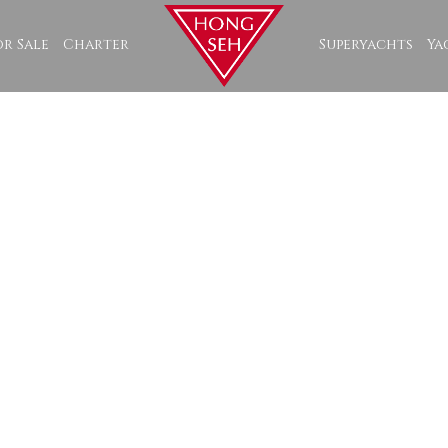
or Sale
Charter
Superyachts
Ya