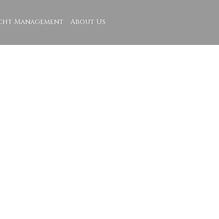
cht Management
About Us