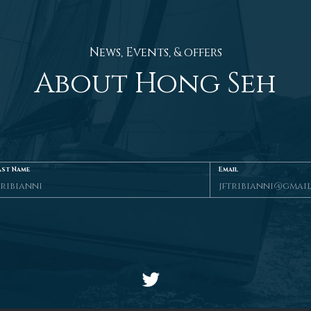
News, Events, & offers
About Hong Seh
ast Name
Email