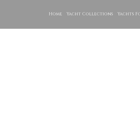
Home
Yacht Collections
Yachts F