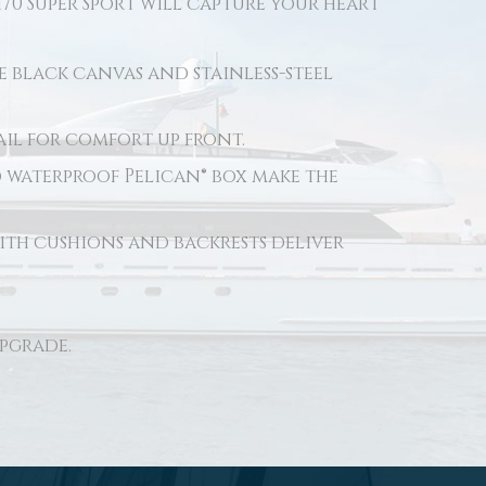
170 Super Sport will capture your heart
e black canvas and stainless-steel
il for comfort up front.
d waterproof Pelican® box make the
ith cushions and backrests deliver
upgrade.