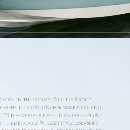
 love in the roomy 170 Super Sport®.
ghout, plus options for wakeboarding,
0 is as versatile as it is reliable–plus,
With impeccable Whaler style and soft,