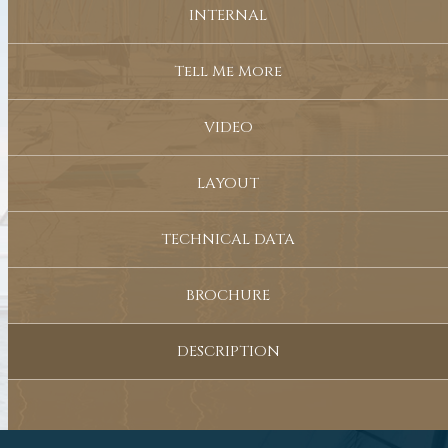
INTERNAL
Tell Me More
VIDEO
LAYOUT
TECHNICAL DATA
BROCHURE
DESCRIPTION