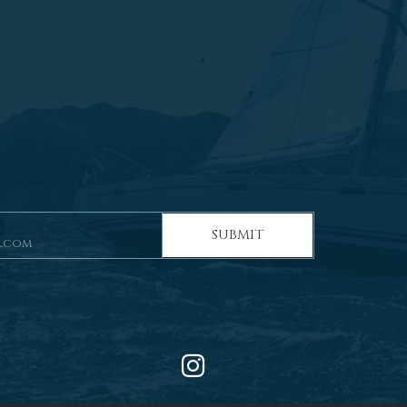
SUBMIT