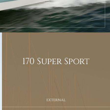
170 Super Sport
EXTERNAL