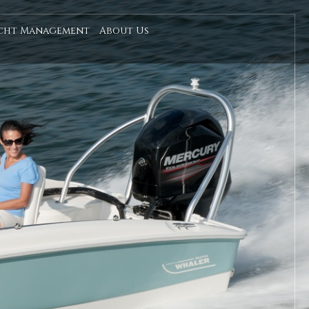
cht Management
About Us