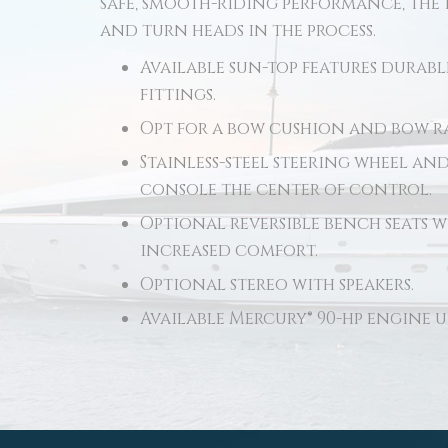
safe, smooth-riding performance, the 
and turn heads in the process.
Available sun-top features durabl
fittings.
Opt for a bow cushion and bow ra
Stainless-steel steering wheel an
console the center of control.
Optional reversible bench seats w
increased comfort.
Optional stereo with speakers.
Available Mercury® 90-hp engine 