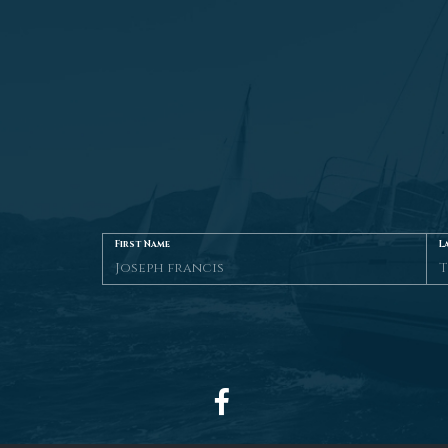
First Name
L