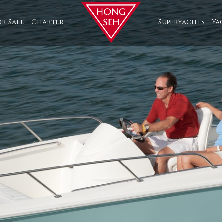
or Sale
Charter
Superyachts
Ya