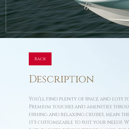
Back
Description
You’ll find plenty of space and lots to
Premium touches and amenities throu
fishing and relaxing cruises, mean the 17
it’s customizable to suit your needs. 