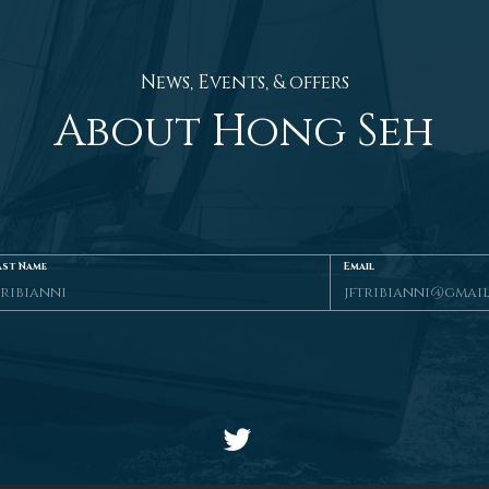
News, Events, & offers
About Hong Seh
ast Name
Email