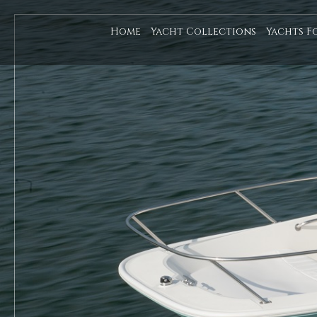
Home
Yacht Collections
Yachts F