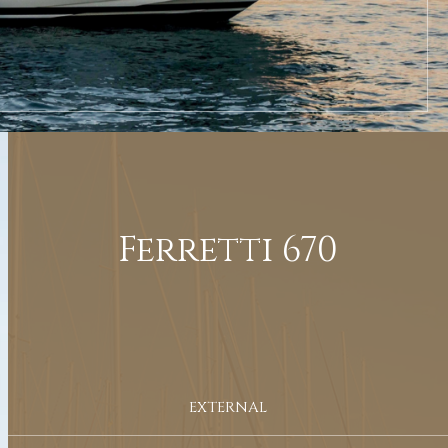
Ferretti 670
EXTERNAL