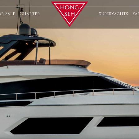
or Sale
Charter
Superyachts
Ya