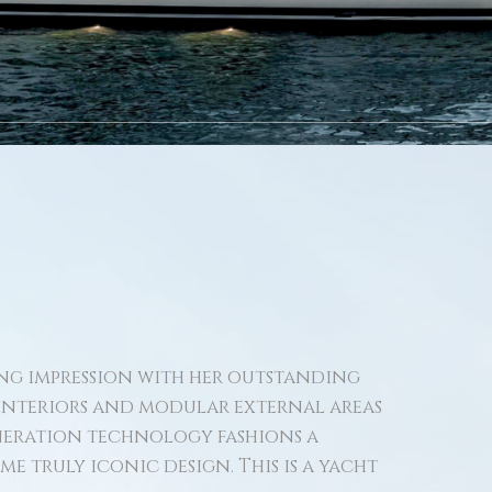
ting impression with her outstanding
 interiors and modular external areas
eneration technology fashions a
e truly iconic design. This is a yacht