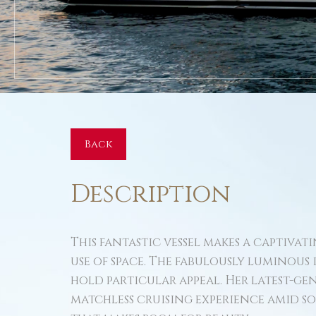
Back
Description
This fantastic vessel makes a captiva
use of space. The fabulously luminous
hold particular appeal. Her latest-g
matchless cruising experience amid som