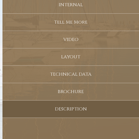
INTERNAL
Tell Me More
VIDEO
LAYOUT
TECHNICAL DATA
BROCHURE
DESCRIPTION