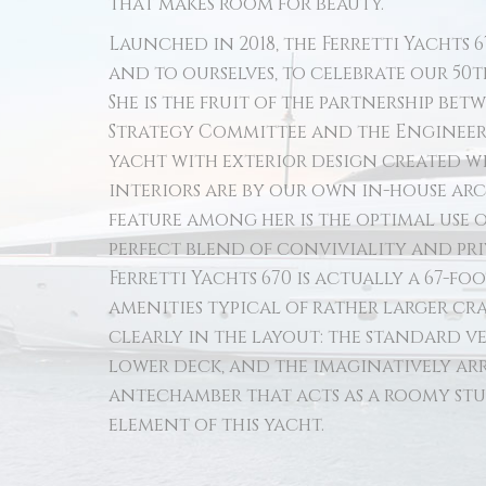
that makes room for beauty.
Launched in 2018, the Ferretti Yachts 6
and to ourselves, to celebrate our 50
She is the fruit of the partnership be
Strategy Committee and the Engineeri
yacht with exterior design created wit
interiors are by our own in-house ar
feature among her is the optimal use o
perfect blend of conviviality and pr
Ferretti Yachts 670 is actually a 67-foo
amenities typical of rather larger cra
clearly in the layout: the standard v
lower deck, and the imaginatively ar
antechamber that acts as a roomy stu
element of this yacht.