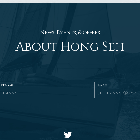
News, Events, & offers
About Hong Seh
ast Name
Email