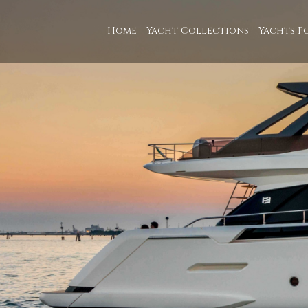
Home
Yacht Collections
Yachts F