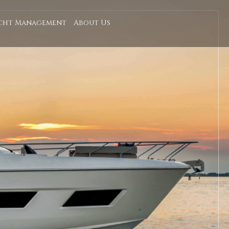
cht Management
About Us