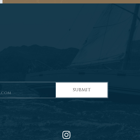
SUBMIT