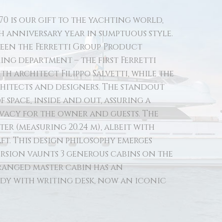
70 is our gift to the yachting world,
th anniversary year in sumptuous style.
tween the Ferretti Group Product
ng department – the first Ferretti
h architect Filippo Salvetti, while the
chitects and designers. The standout
f space, inside and out, assuring a
ivacy for the owner and guests. The
ter (measuring 20.24 m), albeit with
ft. This design philosophy emerges
ersion vaunts 3 generous cabins on the
ranged master cabin has an
dy with writing desk, now an iconic