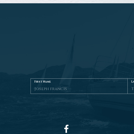
First Name
L