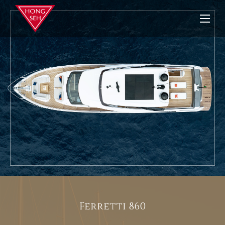
Ferretti 860