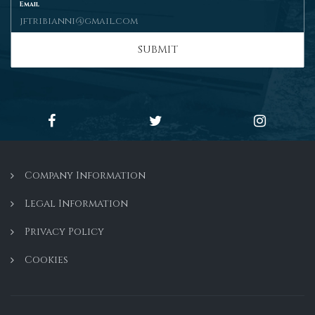
Email
SUBMIT
Company Information
Legal Information
Privacy Policy
Cookies