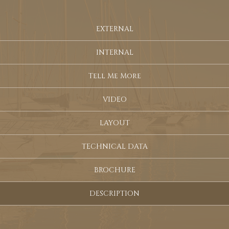
EXTERNAL
INTERNAL
Tell Me More
VIDEO
LAYOUT
TECHNICAL DATA
BROCHURE
DESCRIPTION