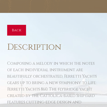
Back
Description
Composing a melody in which the notes
of each individual instrument are
beautifully orchestrated, Ferretti Yachts
gears up to bring a new symphony to life:
Ferretti Yachts 860. The flybridge yacht
created by the Cattolica-based Shipyard
features cutting-edge design and