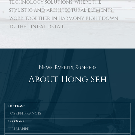
technology solutions, where the
stylistic and architectural elements
work together in harmony right down
to the tiniest detail.
News, Events, & offers
About Hong Seh
First Name
Last Name