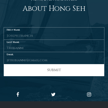
About Hong Seh
First Name
Last Name
Email
SUBMIT