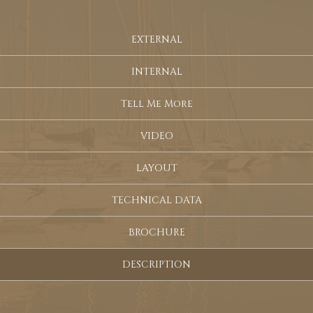
EXTERNAL
INTERNAL
Tell Me More
VIDEO
LAYOUT
TECHNICAL DATA
BROCHURE
DESCRIPTION