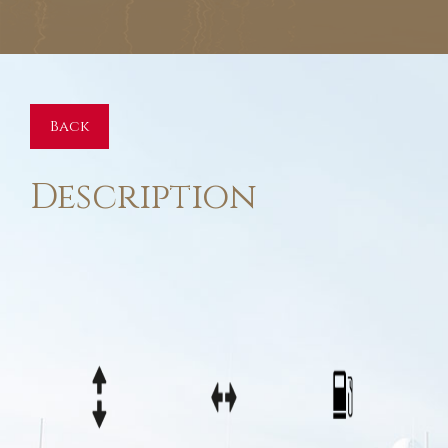
Back
Description