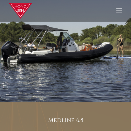
Medline 6.8