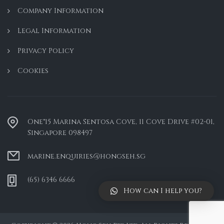
Company Information
Legal Information
Privacy Policy
Cookies
One°15 Marina Sentosa Cove, 11 Cove Drive #02-01,
Singapore 098497
marine.enquiries@hongseh.sg
(65) 6346 6666
How can I help you?