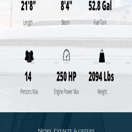
News, Events, & offers