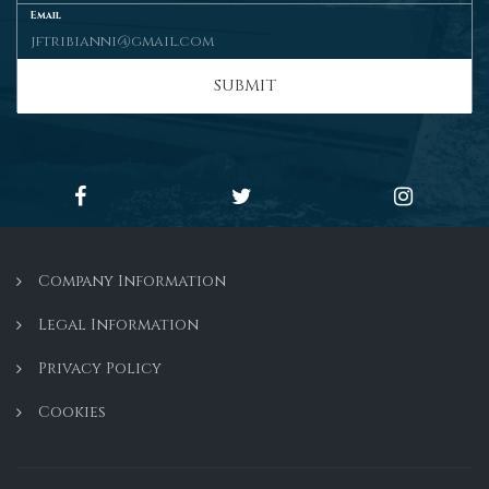
Email
SUBMIT
Company Information
Legal Information
Privacy Policy
Cookies