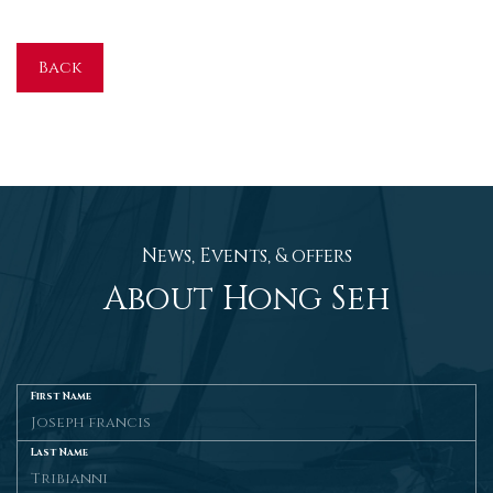
Back
News, Events, & offers
About Hong Seh
First Name
Last Name